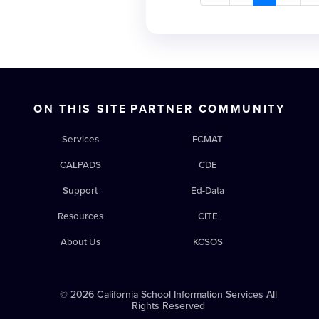
creation and implementat
facing uncertain times, an
more difficult to formulate
accurate data that facilita
decisions, educational le
operating CALPADS can no
ON THIS SITE
PARTNER COMMUNITY
optional budget line acco
staff. CALPADS data are in
Services
FCMAT
populating funding formula
district’s students so that
CALPADS
CDE
supported. Staffing, coordi
Support
Ed-Data
meet certification deadline
fiscal health of all LEAs. 
Resources
CITE
past year with the consolid
About Us
KCSOS
CALPADS and new focus on
information. Most signific
change: special education
© 2026 California School Information Services All
to approve fall 1 and EOY 4 
Rights Reserved
Fiscal Alert highlights the 