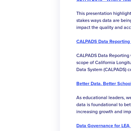
high-quality software appli
learn about testing automa
This presentation highlight
measurement, test team le
stakes ways data are bei
testing within an Agile s
impact the quality and acc
workflow.
maximize funding, insure 
performance are accurately
CALPADS Data Reporting 
use of limited resources.
CALPADS Data Reporting 
scope of California Longi
Data System (CALPADS) co
become more integral to st
During the past year, the f
Better Data. Better School
California Special Educa
Information System (CASEM
As educational leaders, we
CALPADS. This was a signif-
data is foundational to bet
student data and substanti
increasing growth and imp
volume of CALPADS data 
necessitates a thorough e
was accomplished by add
and practices to help make
Data Governance for LEA 