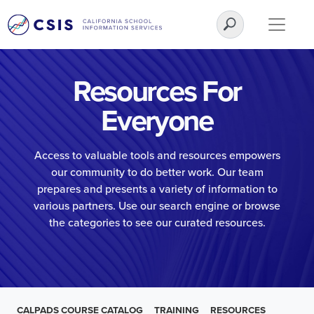
Resources For
Everyone
Access to valuable tools and resources empowers
our community to do better work. Our team
prepares and presents a variety of information to
various partners. Use our search engine or browse
the categories to see our curated resources.
CALPADS COURSE CATALOG
TRAINING
RESOURCES