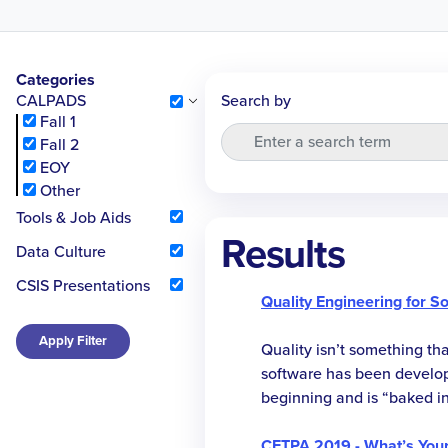
Categories
CALPADS
Search by
Fall 1
Fall 2
EOY
Other
Tools & Job Aids
Results
Data Culture
CSIS Presentations
Quality Engineering for S
Apply Filter
Quality isn’t something th
software has been develope
beginning and is “baked in
this session, we share our
adopting practices, tools,
CETPA 2019 - What’s You